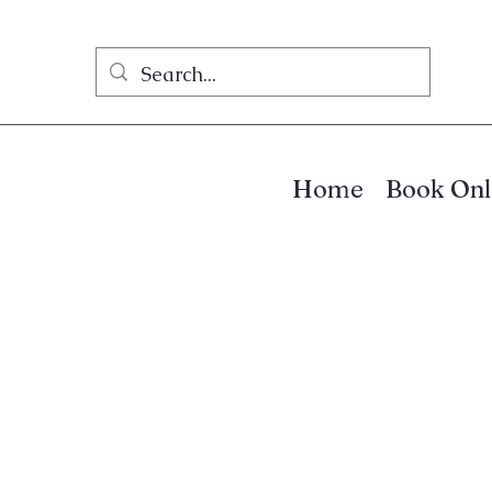
Home
Book Onl