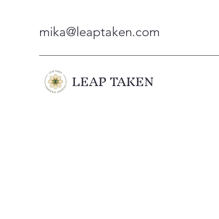
mika@leaptaken.com
LEAP TAKEN