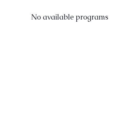
No available programs