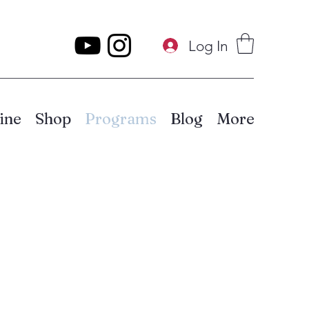
Log In
ine
Shop
Programs
Blog
More