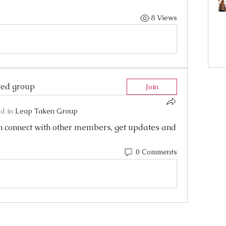
8 Views
ted group
Join
d in
Leap Taken Group
 connect with other members, get updates and 
0 Comments