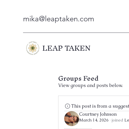
mika@leaptaken.com
LEAP TAKEN
Groups Feed
View groups and posts below.
This post is from a sugges
Courtney Johnson
March 14, 2026
·
joined
Le