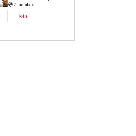
2 members
Join