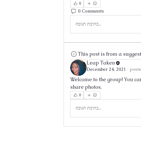
0
0 Comments
כתיבת תגובה...
This post is from a sugges
Leap Taken
December 24, 2021
·
poste
Welcome to the group! You can
share photos.
0
כתיבת תגובה...