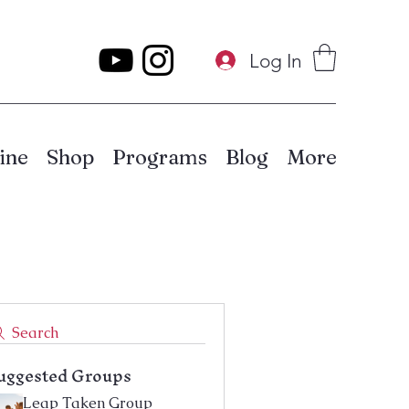
Log In
ine
Shop
Programs
Blog
More
Search
uggested Groups
Leap Taken Group