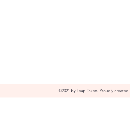
©2021 by Leap Taken. Proudly created