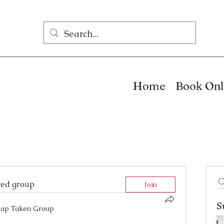
Home
Book Onl
ted group
Join
S
ap Taken Group