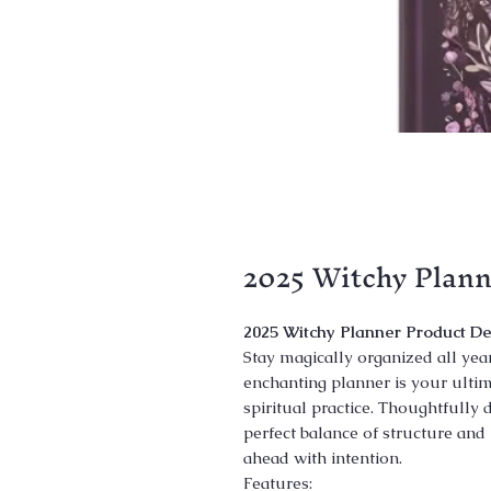
2025 Witchy Plann
2025 Witchy Planner Product De
Stay magically organized all yea
enchanting planner is your ultima
spiritual practice. Thoughtfully d
perfect balance of structure and 
ahead with intention.
Features: