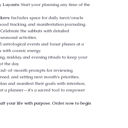
y Layouts
: Start your planning any time of the
ckers
: Includes space for daily tarot/oracle
ood tracking, and manifestation journaling.
: Celebrate the sabbats with detailed
seasonal activities.
5 astrological events and lunar phases at a
s with cosmic energy.
ng, midday, and evening rituals to keep your
t the day.
 End-of-month prompts for reviewing
ned, and setting next month’s priorities.
lan and manifest their goals with intention,
ust a planner—it's a sacred tool to empower
aft your life with purpose. Order now to begin