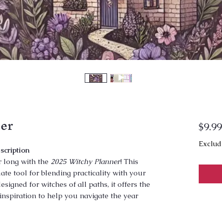
er
$9.99
Exclud
scription
r long with the
2025 Witchy Planner
! This
te tool for blending practicality with your
esigned for witches of all paths, it offers the
inspiration to help you navigate the year