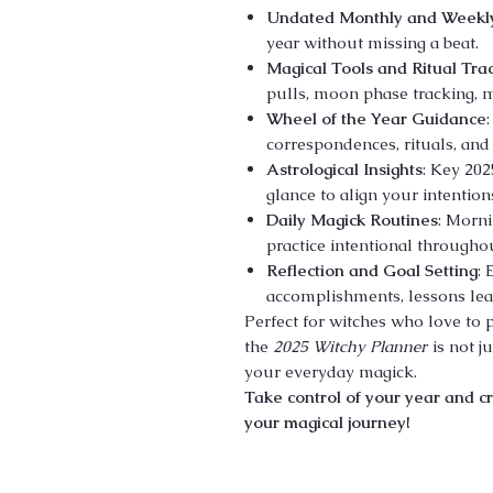
Undated Monthly and Weekl
year without missing a beat.
Magical Tools and Ritual Tra
pulls, moon phase tracking, m
Wheel of the Year Guidance
correspondences, rituals, and 
Astrological Insights
: Key 202
glance to align your intention
Daily Magick Routines
: Morni
practice intentional throughou
Reflection and Goal Setting
:
accomplishments, lessons lear
Perfect for witches who love to p
the
2025 Witchy Planner
is not j
your everyday magick.
Take control of your year and cr
your magical journey!