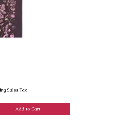
Price
ing Sales Tax
Add to Cart