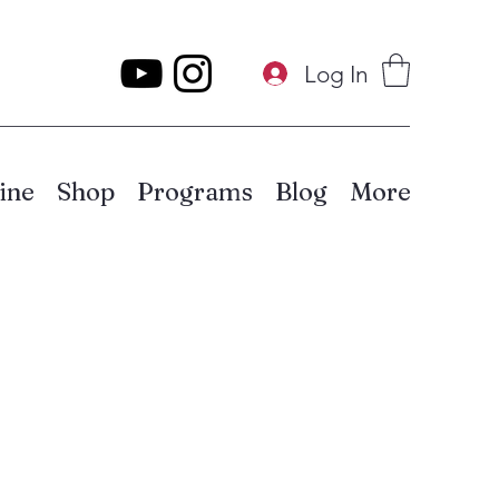
Log In
ine
Shop
Programs
Blog
More