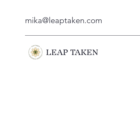
mika@leaptaken.com
LEAP TAKEN