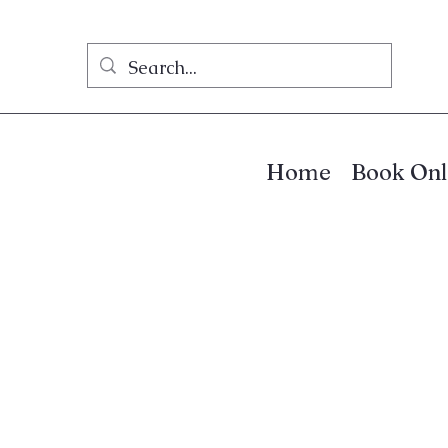
Home
Book Onl