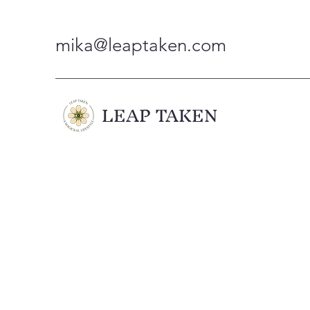
mika@leaptaken.com
LEAP TAKEN