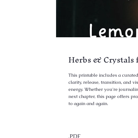
Herbs & Crystals 
This printable includes a curated
clarity, release, transition, and 
energy. Whether you're journalin
next chapter, this page offers p
to again and again.
.PDF