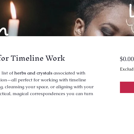
for Timeline Work
$0.00
Exclud
 list of
herbs and crystals
associated with
vision—all perfect for working with timeline
g, cleansing your space, or aligning with your
ractical, magical correspondences you can turn