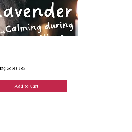
Price
ing Sales Tax
Add to Cart