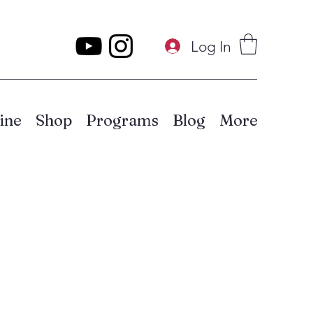
Log In
ine
Shop
Programs
Blog
More