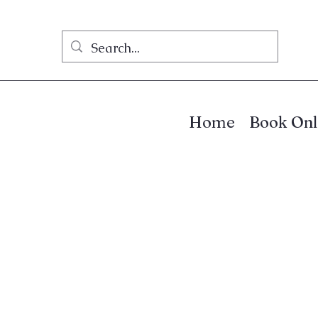
Home
Book Onl